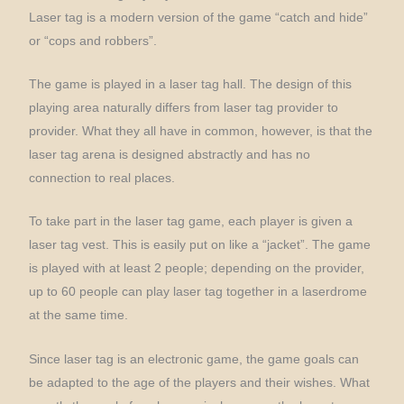
Laser tag is a modern version of the game “catch and hide”
or “cops and robbers”.
The game is played in a laser tag hall. The design of this
playing area naturally differs from laser tag provider to
provider. What they all have in common, however, is that the
laser tag arena is designed abstractly and has no
connection to real places.
To take part in the laser tag game, each player is given a
laser tag vest. This is easily put on like a “jacket”. The game
is played with at least 2 people; depending on the provider,
up to 60 people can play laser tag together in a laserdrome
at the same time.
Since laser tag is an electronic game, the game goals can
be adapted to the age of the players and their wishes. What