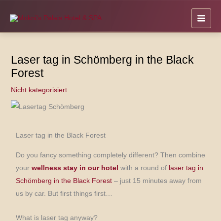
Skip
to
content
Laser tag in Schömberg in the Black
Forest
Nicht kategorisiert
Laser tag in the Black Forest
Do you fancy something completely different? Then combine
your
wellness stay in our hotel
with a round of
laser tag in
Schömberg in the Black Forest
– just 15 minutes away from
us by car. But first things first…
What is laser tag anyway?