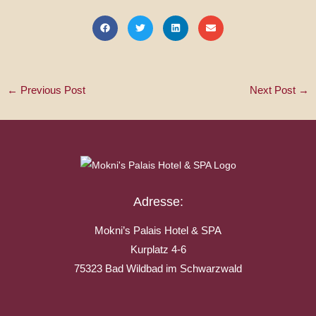
←
Previous Post
Next Post
→
Adresse:
Mokni’s Palais Hotel & SPA
Kurplatz 4-6
75323 Bad Wildbad im Schwarzwald