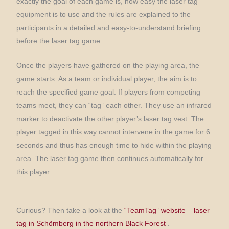
exactly the goal of each game is, how easy the laser tag
equipment is to use and the rules are explained to the
participants in a detailed and easy-to-understand briefing
before the laser tag game.
Once the players have gathered on the playing area, the
game starts. As a team or individual player, the aim is to
reach the specified game goal. If players from competing
teams meet, they can “tag” each other. They use an infrared
marker to deactivate the other player’s laser tag vest. The
player tagged in this way cannot intervene in the game for 6
seconds and thus has enough time to hide within the playing
area. The laser tag game then continues automatically for
this player.
Curious? Then take a look at the
“TeamTag” website – laser
tag in Schömberg in the northern Black Forest
.