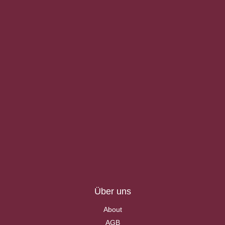
Über uns
About
AGB