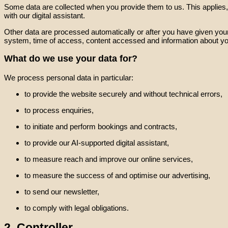
Some data are collected when you provide them to us. This applies, f
with our digital assistant.
Other data are processed automatically or after you have given your
system, time of access, content accessed and information about yo
What do we use your data for?
We process personal data in particular:
to provide the website securely and without technical errors,
to process enquiries,
to initiate and perform bookings and contracts,
to provide our AI-supported digital assistant,
to measure reach and improve our online services,
to measure the success of and optimise our advertising,
to send our newsletter,
to comply with legal obligations.
2. Controller