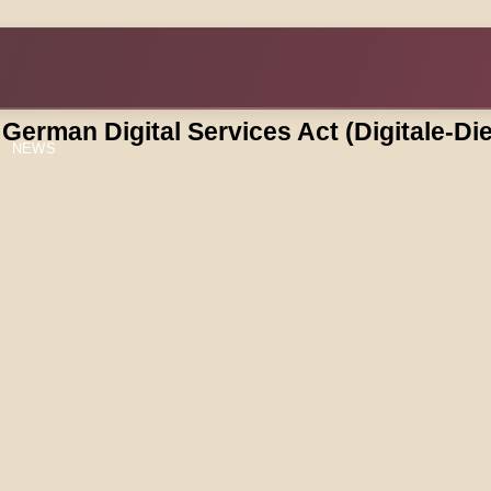
e German Digital Services Act (Digitale-D
NEWS