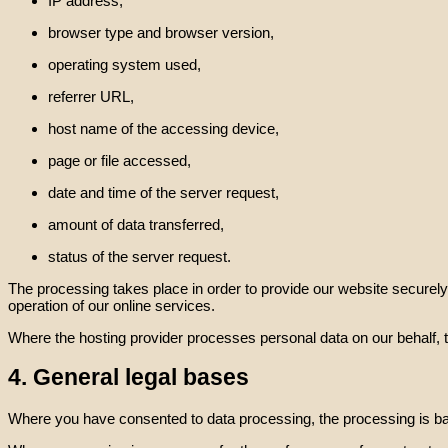
IP address,
browser type and browser version,
operating system used,
referrer URL,
host name of the accessing device,
page or file accessed,
date and time of the server request,
amount of data transferred,
status of the server request.
The processing takes place in order to provide our website securely, r
operation of our online services.
Where the hosting provider processes personal data on our behalf, 
4. General legal bases
Where you have consented to data processing, the processing is bas