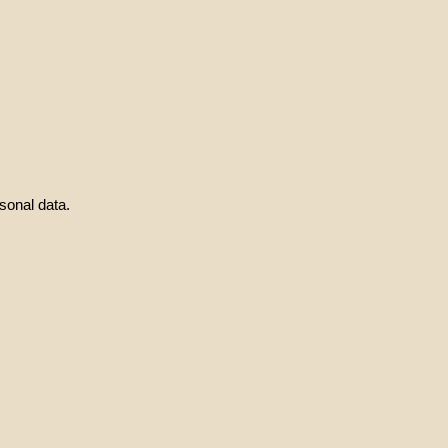
sonal data.