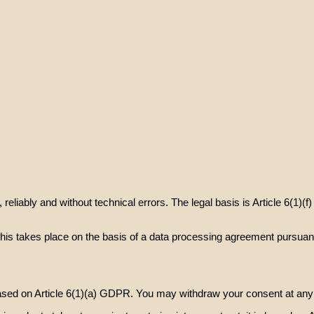
eliably and without technical errors. The legal basis is Article 6(1)(f
this takes place on the basis of a data processing agreement pursuan
ed on Article 6(1)(a) GDPR. You may withdraw your consent at any tim