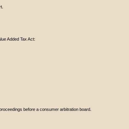
t.
alue Added Tax Act:
on proceedings before a consumer arbitration board.