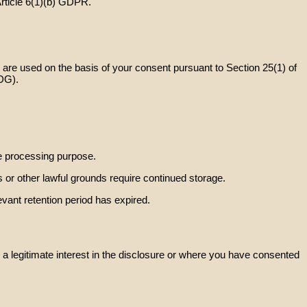
Article 6(1)(b) GDPR.
are used on the basis of your consent pursuant to Section 25(1) of
DG).
ve processing purpose.
ns or other lawful grounds require continued storage.
evant retention period has expired.
 a legitimate interest in the disclosure or where you have consented