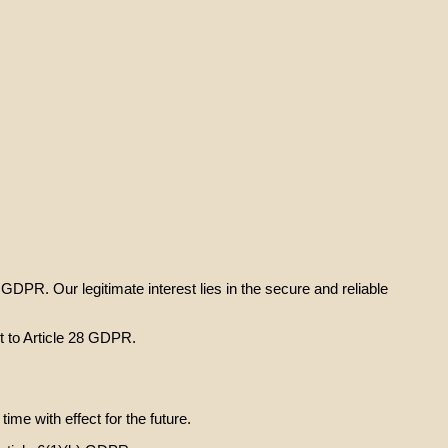
) GDPR. Our legitimate interest lies in the secure and reliable
t to Article 28 GDPR.
e with effect for the future.