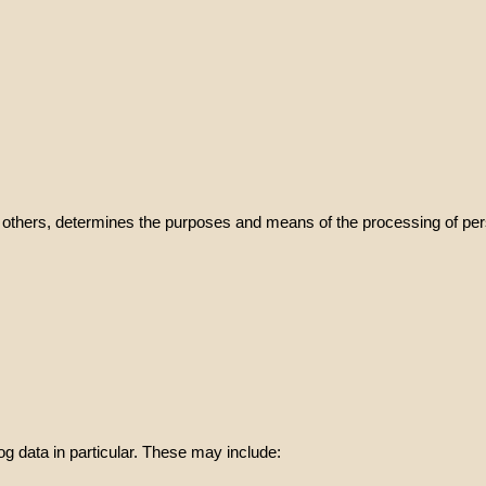
with others, determines the purposes and means of the processing of per
og data in particular. These may include: