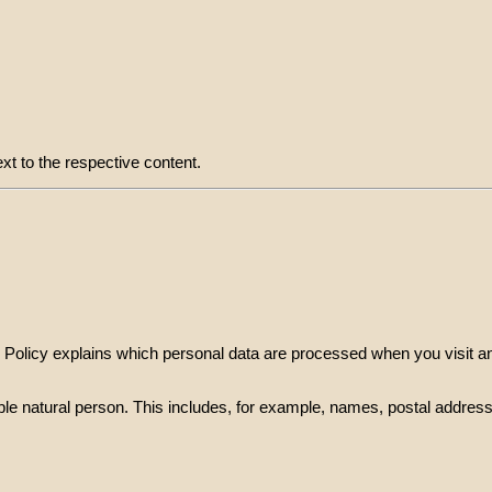
xt to the respective content.
cy Policy explains which personal data are processed when you visit 
tifiable natural person. This includes, for example, names, postal add