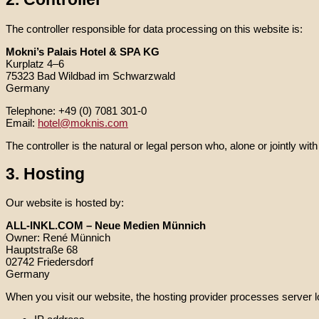
The controller responsible for data processing on this website is:
Mokni’s Palais Hotel & SPA KG
Kurplatz 4–6
75323 Bad Wildbad im Schwarzwald
Germany
Telephone: +49 (0) 7081 301-0
Email:
hotel@moknis.com
The controller is the natural or legal person who, alone or jointly 
3. Hosting
Our website is hosted by:
ALL-INKL.COM – Neue Medien Münnich
Owner: René Münnich
Hauptstraße 68
02742 Friedersdorf
Germany
When you visit our website, the hosting provider processes server l