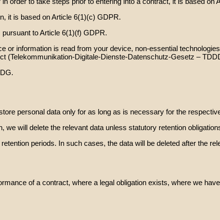
 order to take steps prior to entering into a contract, it is based on 
n, it is based on Article 6(1)(c) GDPR.
 pursuant to Article 6(1)(f) GDPR.
 or information is read from your device, non-essential technologies 
 Act (Telekommunikation-Digitale-Dienste-Datenschutz-Gesetz – TDD
DDG.
e store personal data only for as long as is necessary for the respecti
n, we will delete the relevant data unless statutory retention obligatio
ention periods. In such cases, the data will be deleted after the rel
ormance of a contract, where a legal obligation exists, where we have