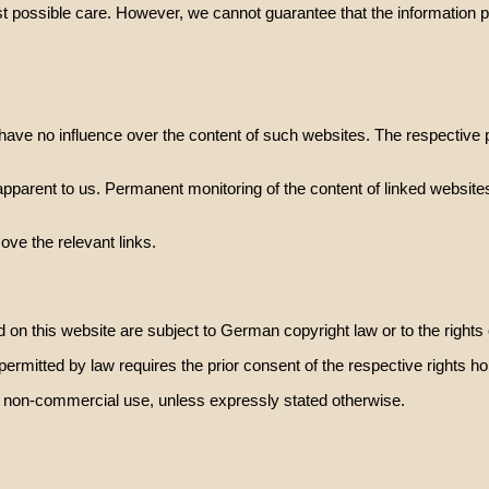
t possible care. However, we cannot guarantee that the information pro
have no influence over the content of such websites. The respective p
 apparent to us. Permanent monitoring of the content of linked websites 
ve the relevant links.
 on this website are subject to German copyright law or to the rights 
 permitted by law requires the prior consent of the respective rights ho
e, non-commercial use, unless expressly stated otherwise.