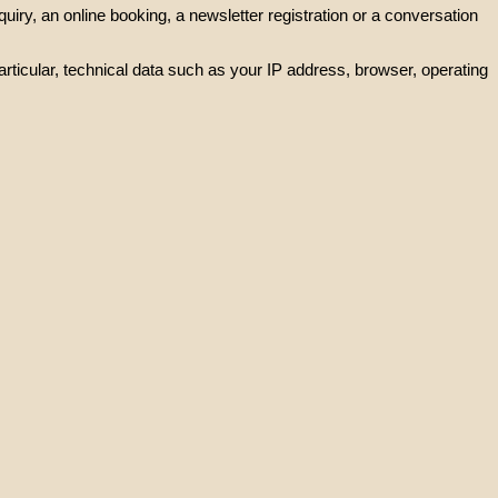
iry, an online booking, a newsletter registration or a conversation
rticular, technical data such as your IP address, browser, operating