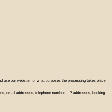
and use our website, for what purposes the processing takes place
resses, email addresses, telephone numbers, IP addresses, booking