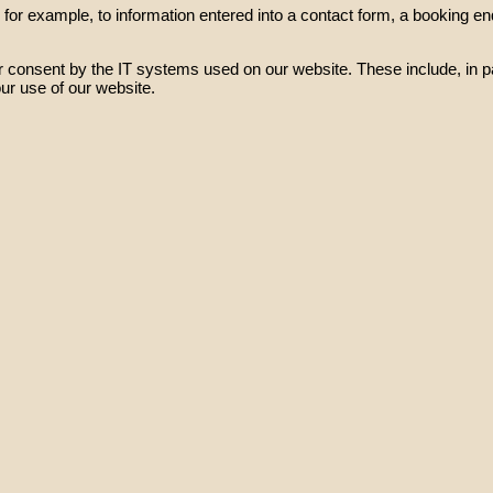
or example, to information entered into a contact form, a booking enqu
 consent by the IT systems used on our website. These include, in pa
ur use of our website.