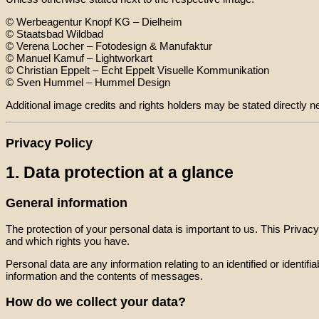
© Werbeagentur Knopf KG – Dielheim
© Staatsbad Wildbad
© Verena Locher – Fotodesign & Manufaktur
© Manuel Kamuf – Lightworkart
© Christian Eppelt – Echt Eppelt Visuelle Kommunikation
© Sven Hummel – Hummel Design
Additional image credits and rights holders may be stated directly ne
Privacy Policy
1. Data protection at a glance
General information
The protection of your personal data is important to us. This Priva
and which rights you have.
Personal data are any information relating to an identified or iden
information and the contents of messages.
How do we collect your data?