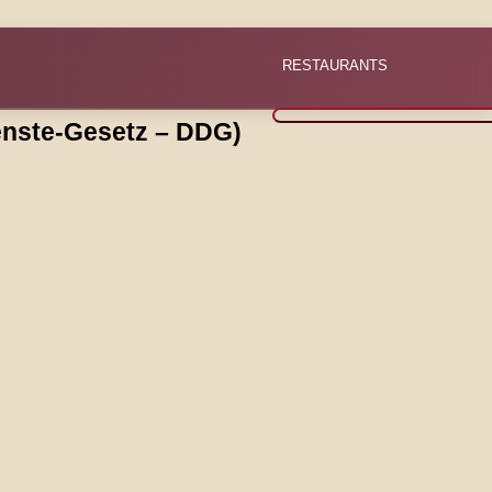
RESTAURANTS
ienste-Gesetz – DDG)