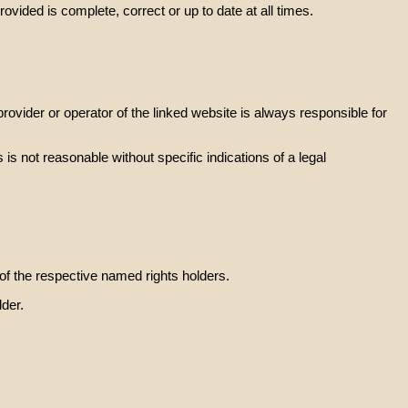
vided is complete, correct or up to date at all times.
rovider or operator of the linked website is always responsible for
is not reasonable without specific indications of a legal
of the respective named rights holders.
lder.