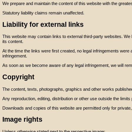
We prepare and maintain the content of this website with the greates
Statutory liability claims remain unaffected.
Liability for external links
This website may contain links to external third-party websites. We 
its content.
At the time the links were first created, no legal infringements were
infringement.
As soon as we become aware of any legal infringement, we will remo
Copyright
The content, texts, photographs, graphics and other works published
Any reproduction, editing, distribution or other use outside the limits
Downloads and copies of this website are permitted only for privat
Image rights
Unless otherwise stated next to the respective image: