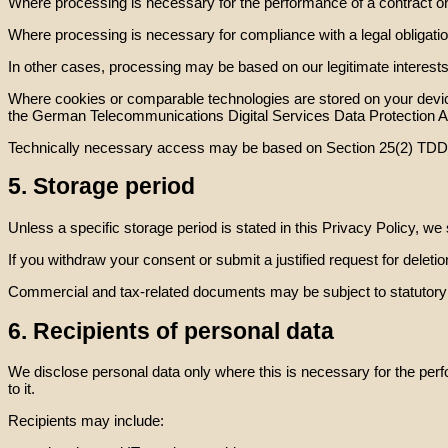
Where processing is necessary for the performance of a contract or in
Where processing is necessary for compliance with a legal obligatio
In other cases, processing may be based on our legitimate interests
Where cookies or comparable technologies are stored on your device
the German Telecommunications Digital Services Data Protection
Technically necessary access may be based on Section 25(2) TD
5. Storage period
Unless a specific storage period is stated in this Privacy Policy, w
If you withdraw your consent or submit a justified request for deletio
Commercial and tax-related documents may be subject to statutory ret
6. Recipients of personal data
We disclose personal data only where this is necessary for the perf
to it.
Recipients may include: