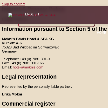
Skip to content
Imprint & Privacy Policy
ENGLISH
Legal Notice
Information pursuant to Section 5 of th
HOME
Mokni’s Palais Hotel & SPA KG
Kurplatz 4–6
75323 Bad Wildbad im Schwarzwald
Germany
Telephone: +49 (0) 7081 301-0
Fax: +49 (0) 7081 301-166
Email:
hotel@moknis.com
Legal representation
Represented by the personally liable partner:
Erika Mokni
Commercial register