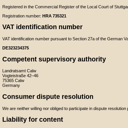
Registered in the Commercial Register of the Local Court of Stuttgar
Registration number:
HRA 735321
VAT identification number
VAT identification number pursuant to Section 27a of the German V
DE323234375
Competent supervisory authority
Landratsamt Calw
Vogteistraße 42–46
75365 Calw
Germany
Consumer dispute resolution
We are neither willing nor obliged to participate in dispute resoluti
Liability for content