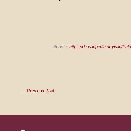
Source:
https://de.wikipedia.org/wiki/Pa
←
Previous Post