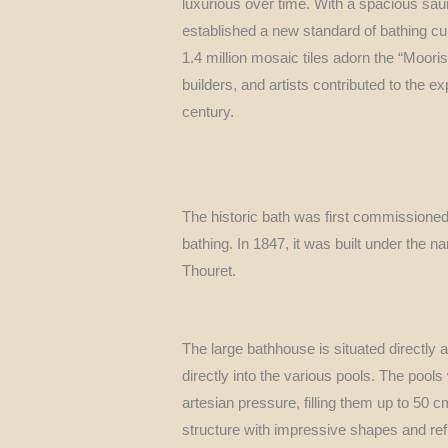
luxurious over time. With a spacious sau
established a new standard of bathing cul
1.4 million mosaic tiles adorn the “Moori
builders, and artists contributed to the 
century.
The historic bath was first commissioned
bathing. In 1847, it was built under the 
Thouret.
The large bathhouse is situated directly 
directly into the various pools. The pool
artesian pressure, filling them up to 50
structure with impressive shapes and refi