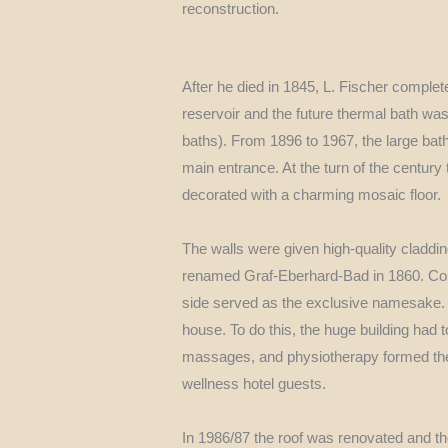
reconstruction.
After he died in 1845, L. Fischer comple
reservoir and the future thermal bath w
baths). From 1896 to 1967, the large bath
main entrance. At the turn of the centur
decorated with a charming mosaic floor.
The walls were given high-quality claddin
renamed Graf-Eberhard-Bad in 1860. Co
side served as the exclusive namesake. F
house. To do this, the huge building had
massages, and physiotherapy formed the b
wellness hotel guests.
In 1986/87 the roof was renovated and th