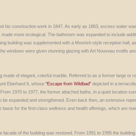
ted his construction work in 1847. As early as 1863, excess water was
as made more ecological. The bathroom was expanded to include addi
ing building was supplemented with a Moorish-style reception hall, as
y the windows were given stunning glazing with Art Nouveau motifs an
g made of elegant, colorful marble. Referred to as a former large or r
unt Eberhard II, whose
“Escape from Wildbad”
depicted in a terracott
rom 1970 to 1977, the former attached baths, in a quiet location sur
 to be expanded and strengthened. Even back then, an extensive reper
asis for the first-class wellness and health offerings, which are n
e facade of the building was restored. From 1991 to 1995 the building