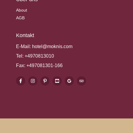
About
AGB
Kontakt
E-Mail:
hotel@moknis.com
Tel:
+4970813010
Fax:
+497081301-166