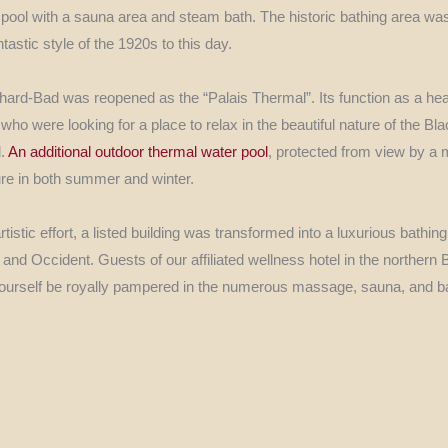
pool with a sauna area and steam bath. The historic bathing area was 
ntastic style of the 1920s to this day.
ard-Bad was reopened as the “Palais Thermal”. Its function as a hea
ho were looking for a place to relax in the beautiful nature of the Bla
d.
An additional outdoor thermal water pool
, protected from view by a
ature in both summer and winter.
tistic effort, a listed building was transformed into a luxurious bathing
and Occident. Guests of our affiliated wellness hotel in the northern 
ourself be royally pampered in the numerous massage, sauna, and ba