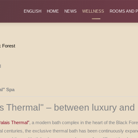
ENGLISH
HOME
NEWS
WELLNESS
ROOMS AND P
k Forest
al" Spa
ais Thermal" – between luxury and 
Palais Thermal”
, a modern bath complex in the heart of the Black Fore
everal centuries, the exclusive thermal bath has been continuously ex