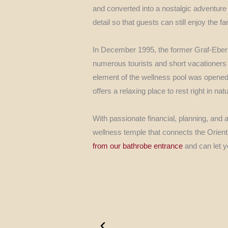
and converted into a nostalgic adventure 
detail so that guests can still enjoy the fa
In December 1995, the former Graf-Eberh
numerous tourists and short vacationers w
element of the wellness pool was opene
offers a relaxing place to rest right in n
With passionate financial, planning, and ar
wellness temple that connects the Orient 
from our bathrobe entrance
and can let y