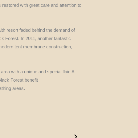
restored with great care and attention to
lth resort faded behind the demand of
ck Forest. In 2011, another fantastic
 modern tent membrane construction,
 area with a unique and special flair. A
Black Forest benefit
thing areas.