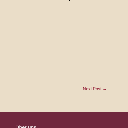
Next Post
→
Über uns