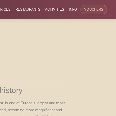
RICES
RESTAURANTS
ACTIVITIES
INFO
VOUCHERS
history
st, is one of Europe’s largest and most
panded, becoming more magnificent and