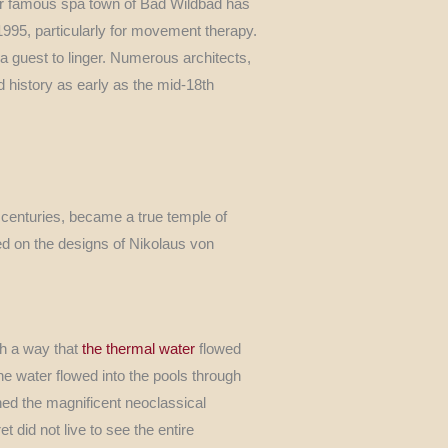
our famous spa town of Bad Wildbad has
 1995, particularly for movement therapy.
pa guest to linger. Numerous architects,
d history as early as the mid-18th
 centuries, became a true temple of
sed on the designs of Nikolaus von
ch a way that
the thermal water
flowed
he water flowed into the pools through
ned the magnificent neoclassical
 did not live to see the entire