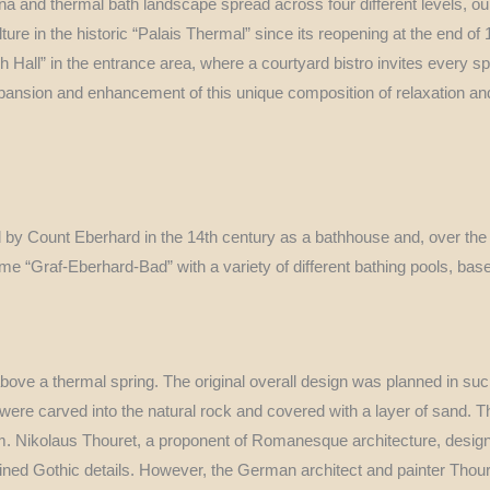
na and thermal bath landscape spread across four different levels, 
ture in the historic “Palais Thermal” since its reopening at the end of
sh Hall” in the entrance area, where a courtyard bistro invites every s
expansion and enhancement of this unique composition of relaxation an
 by Count Eberhard in the 14th century as a bathhouse and, over the
name “Graf-Eberhard-Bad” with a variety of different bathing pools, ba
above a thermal spring. The original overall design was planned in su
s were carved into the natural rock and covered with a layer of sand. T
 cm. Nikolaus Thouret, a proponent of Romanesque architecture, desig
ned Gothic details. However, the German architect and painter Thouret