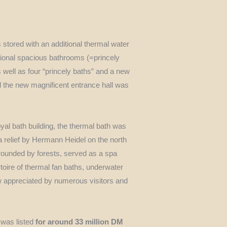
 stored with an additional thermal water
tional spacious bathrooms (=princely
 well as four “princely baths” and a new
d the new magnificent entrance hall was
oyal bath building, the thermal bath was
a relief by Hermann Heidel on the north
rounded by forests, served as a spa
toire of thermal fan baths, underwater
ow appreciated by numerous visitors and
 was listed
for around 33 million DM