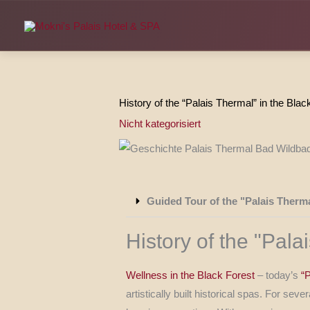
Skip
to
content
History of the “Palais Thermal” in the Blac
Nicht kategorisiert
Guided Tour of the "Palais Therm
History of the "Pal
Wellness in the Black Forest
– today’s
“
artistically built historical spas. For s