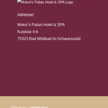
Adresse:
Mokni’s Palais Hotel & SPA
Kurplatz 4-6
75323 Bad Wildbad im Schwarzwald
Téléphone:
+4970813010