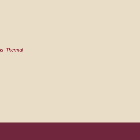
lais_Thermal