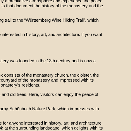
enjoy a meditative atmosphere and experience the peace
ents that document the history of the monastery and the
ng trail to the “Württemberg Wine Hiking Trail”, which
nterested in history, art, and architecture. If you want
tery was founded in the 13th century and is now a
 consists of the monastery church, the cloister, the
l courtyard of the monastery and impressed with its
monastery’s residents.
 and old trees. Here, visitors can enjoy the peace of
e nearby Schönbuch Nature Park, which impresses with
or anyone interested in history, art, and architecture.
ok at the surrounding landscape, which delights with its