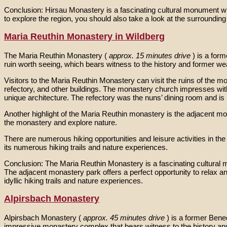
Conclusion: Hirsau Monastery is a fascinating cultural monument with 
to explore the region, you should also take a look at the surrounding 
Maria Reuthin Monastery in Wildberg
The Maria Reuthin Monastery (
approx. 15 minutes drive
) is a for
ruin worth seeing, which bears witness to the history and former we
Visitors to the Maria Reuthin Monastery can visit the ruins of the
refectory, and other buildings. The monastery church impresses with 
unique architecture. The refectory was the nuns’ dining room and is n
Another highlight of the Maria Reuthin monastery is the adjacent mona
the monastery and explore nature.
There are numerous hiking opportunities and leisure activities in t
its numerous hiking trails and nature experiences.
Conclusion: The Maria Reuthin Monastery is a fascinating cultural mo
The adjacent monastery park offers a perfect opportunity to relax an
idyllic hiking trails and nature experiences.
Alpirsbach Monastery
Alpirsbach Monastery (
approx. 45 minutes drive
) is a former Bene
impressive monastery complex that bears witness to the history an