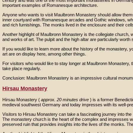
century and was one of the most important monasteries in Germany.
important examples of Romanesque architecture.
Anyone who wants to visit Maulbronn Monastery should allow themselv
inner courtyard with Romanesque arcades and Gothic windows, whic
and rich furnishings. The monks lived in the enclosure and their cell
Another highlight of Maulbronn Monastery is the collegiate church, 
and works of art. The pulpit and the high altar are particularly worth 
If you would like to learn more about the history of the monastery
art are on display here, among other things.
For visitors who would like to stay longer at Maulbronn Monastery, 
take place regularly.
Conclusion: Maulbronn Monastery is an impressive cultural monument w
Hirsau Monastery
Hirsau Monastery (
approx. 20 minutes drive
) is a former Benedict
medieval southwest Germany and today impresses with its well-pr
Visitors to Hirsau Monastery can take a fascinating journey into the
The monastery church is the heart of the complex and impresses wi
preserved ruin that provides insights into the lives of the monks. The