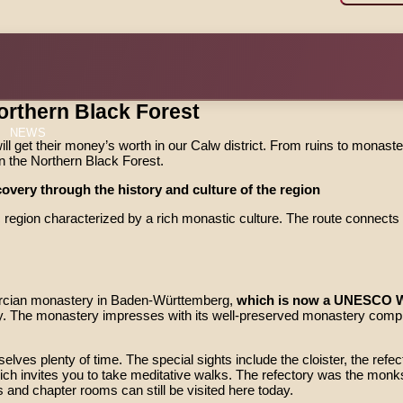
orthern Black Forest
NEWS
ill get their money’s worth in our Calw district. From ruins to monaster
 in the Northern Black Forest.
overy through the history and culture of the region
gion characterized by a rich monastic culture. The route connects fo
tercian monastery in Baden-Württemberg,
which is now a UNESCO Wo
 The monastery impresses with its well-preserved monastery complex
es plenty of time. The special sights include the cloister, the refect
h invites you to take meditative walks. The refectory was the monks
s and chapter rooms can still be visited here today.