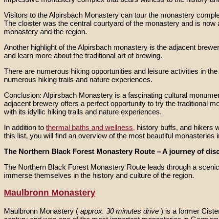
Visitors to the Alpirsbach Monastery can tour the monastery compl
The cloister was the central courtyard of the monastery and is now a
monastery and the region.
Another highlight of the Alpirsbach monastery is the adjacent brewe
and learn more about the traditional art of brewing.
There are numerous hiking opportunities and leisure activities in th
numerous hiking trails and nature experiences.
Conclusion: Alpirsbach Monastery is a fascinating cultural monument w
adjacent brewery offers a perfect opportunity to try the traditional 
with its idyllic hiking trails and nature experiences.
In addition to
thermal baths and wellness,
history buffs, and hikers w
this list, you will find an overview of the most beautiful monasteries
The Northern Black Forest Monastery Route – A journey of disc
The Northern Black Forest Monastery Route leads through a scenic re
immerse themselves in the history and culture of the region.
Maulbronn Monastery
Maulbronn Monastery (
approx. 30 minutes drive
) is a former Cis