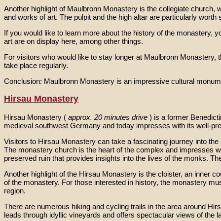
Another highlight of Maulbronn Monastery is the collegiate church, 
and works of art. The pulpit and the high altar are particularly worth 
If you would like to learn more about the history of the monastery
art are on display here, among other things.
For visitors who would like to stay longer at Maulbronn Monastery, 
take place regularly.
Conclusion: Maulbronn Monastery is an impressive cultural monument w
Hirsau Monastery
Hirsau Monastery (
approx. 20 minutes drive
) is a former Benedict
medieval southwest Germany and today impresses with its well-pr
Visitors to Hirsau Monastery can take a fascinating journey into the
The monastery church is the heart of the complex and impresses wi
preserved ruin that provides insights into the lives of the monks. The
Another highlight of the Hirsau Monastery is the cloister, an inner
of the monastery. For those interested in history, the monastery mu
region.
There are numerous hiking and cycling trails in the area around Hirsau
leads through idyllic vineyards and offers spectacular views of the 