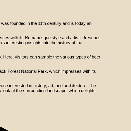
was founded in the 11th century and is today an
ses with its Romanesque style and artistic frescoes.
interesting insights into the history of the
. Here, visitors can sample the various types of beer
lack Forest National Park, which impresses with its
ne interested in history, art, and architecture. The
 a look at the surrounding landscape, which delights