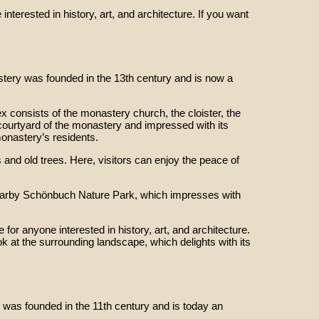
nterested in history, art, and architecture. If you want
tery was founded in the 13th century and is now a
 consists of the monastery church, the cloister, the
l courtyard of the monastery and impressed with its
monastery’s residents.
 and old trees. Here, visitors can enjoy the peace of
e nearby Schönbuch Nature Park, which impresses with
or anyone interested in history, art, and architecture.
ok at the surrounding landscape, which delights with its
was founded in the 11th century and is today an