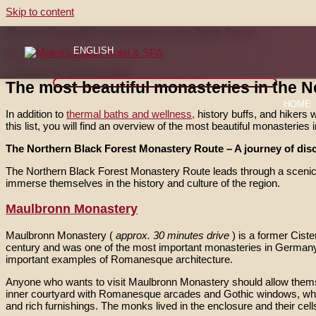
Skip to content
The most beautiful monasteries in the Black Forest
ENGLISH
Nicht kategorisiert
The most beautiful monasteries in the N
HOME
In addition to
thermal baths and wellness,
history buffs, and hikers w
this list, you will find an overview of the most beautiful monasteries
The Northern Black Forest Monastery Route – A journey of disc
The Northern Black Forest Monastery Route leads through a scenic re
immerse themselves in the history and culture of the region.
Maulbronn Monastery
Maulbronn Monastery (
approx. 30 minutes drive
) is a former Cis
century and was one of the most important monasteries in Germany.
important examples of Romanesque architecture.
Anyone who wants to visit Maulbronn Monastery should allow themselv
inner courtyard with Romanesque arcades and Gothic windows, whic
and rich furnishings. The monks lived in the enclosure and their cell