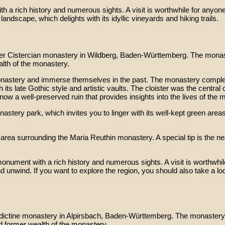
a rich history and numerous sights. A visit is worthwhile for anyone i
landscape, which delights with its idyllic vineyards and hiking trails.
mer Cistercian monastery in Wildberg, Baden-Württemberg. The monas
alth of the monastery.
 monastery and immerse themselves in the past. The monastery complex
its late Gothic style and artistic vaults. The cloister was the centra
ow a well-preserved ruin that provides insights into the lives of the 
stery park, which invites you to linger with its well-kept green areas
he area surrounding the Maria Reuthin monastery. A special tip is th
nument with a rich history and numerous sights. A visit is worthwhile f
d unwind. If you want to explore the region, you should also take a lo
dictine monastery in Alpirsbach, Baden-Württemberg. The monastery 
d former wealth of the monastery.