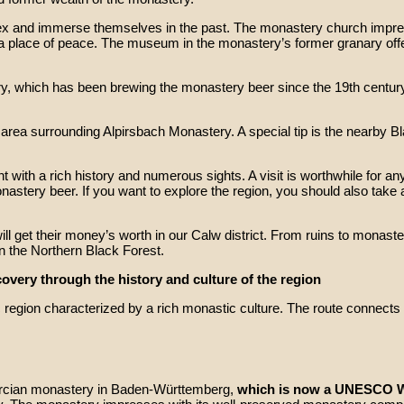
ex and immerse themselves in the past. The monastery church impres
 place of peace. The museum in the monastery’s former granary offers 
ry, which has been brewing the monastery beer since the 19th century
e area surrounding Alpirsbach Monastery. A special tip is the nearby B
ith a rich history and numerous sights. A visit is worthwhile for anyo
monastery beer. If you want to explore the region, you should also take
ill get their money’s worth in our Calw district. From ruins to monaster
 in the Northern Black Forest.
overy through the history and culture of the region
gion characterized by a rich monastic culture. The route connects fo
tercian monastery in Baden-Württemberg,
which is now a UNESCO Wo