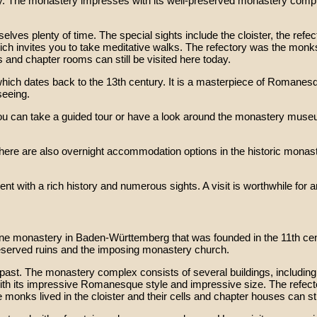
 The monastery impresses with its well-preserved monastery complex
es plenty of time. The special sights include the cloister, the refect
h invites you to take meditative walks. The refectory was the monks
s and chapter rooms can still be visited here today.
which dates back to the 13th century. It is a masterpiece of Romanesq
seeing.
, you can take a guided tour or have a look around the monastery mus
there are also overnight accommodation options in the historic monas
ith a rich history and numerous sights. A visit is worthwhile for any
ine monastery in Baden-Württemberg that was founded in the 11th cen
eserved ruins and the imposing monastery church.
 past. The monastery complex consists of several buildings, including 
th its impressive Romanesque style and impressive size. The refect
 monks lived in the cloister and their cells and chapter houses can stil