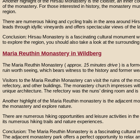
Another highlight of the Hirsau Monastery is the cloister, an inner
of the monastery. For those interested in history, the monastery mu
region.
There are numerous hiking and cycling trails in the area around Hirsau
leads through idyllic vineyards and offers spectacular views of the 
Conclusion: Hirsau Monastery is a fascinating cultural monument with 
to explore the region, you should also take a look at the surrounding 
Maria Reuthin Monastery in Wildberg
The Maria Reuthin Monastery (
approx. 15 minutes drive
) is a for
ruin worth seeing, which bears witness to the history and former we
Visitors to the Maria Reuthin Monastery can visit the ruins of the
refectory, and other buildings. The monastery church impresses with 
unique architecture. The refectory was the nuns’ dining room and is n
Another highlight of the Maria Reuthin monastery is the adjacent mona
the monastery and explore nature.
There are numerous hiking opportunities and leisure activities in t
its numerous hiking trails and nature experiences.
Conclusion: The Maria Reuthin Monastery is a fascinating cultural mo
The adjacent monastery park offers a perfect opportunity to relax an