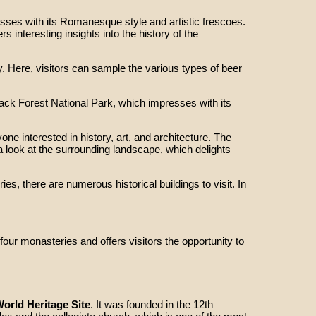
ses with its Romanesque style and artistic frescoes.
interesting insights into the history of the
. Here, visitors can sample the various types of beer
lack Forest National Park, which impresses with its
ne interested in history, art, and architecture. The
 a look at the surrounding landscape, which delights
ies, there are numerous historical buildings to visit. In
ur monasteries and offers visitors the opportunity to
rld Heritage Site
. It was founded in the 12th