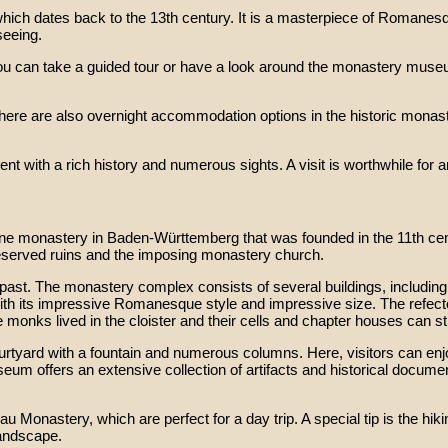
which dates back to the 13th century. It is a masterpiece of Romanesq
seeing.
, you can take a guided tour or have a look around the monastery mus
there are also overnight accommodation options in the historic monas
ith a rich history and numerous sights. A visit is worthwhile for any
ine monastery in Baden-Württemberg that was founded in the 11th cen
eserved ruins and the imposing monastery church.
 past. The monastery complex consists of several buildings, including 
th its impressive Romanesque style and impressive size. The refect
 monks lived in the cloister and their cells and chapter houses can stil
 courtyard with a fountain and numerous columns. Here, visitors can 
seum offers an extensive collection of artifacts and historical docum
 Monastery, which are perfect for a day trip. A special tip is the hiki
landscape.