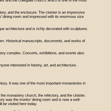
 and the collegiate church, which is one of the most
ory, and the enclosure. The cloister is an impressive
’ dining room and impressed with its enormous size
ue architecture and is richly decorated with sculptures
eum. Historical manuscripts, documents, and works of
tery complex. Concerts, exhibitions, and events also
one interested in history, art, and architecture.
tury. It was one of the most important monasteries in
the monastery church, the refectory, and the cloister.
ory was the monks’ dining room and is now a well-
l be visited here today.