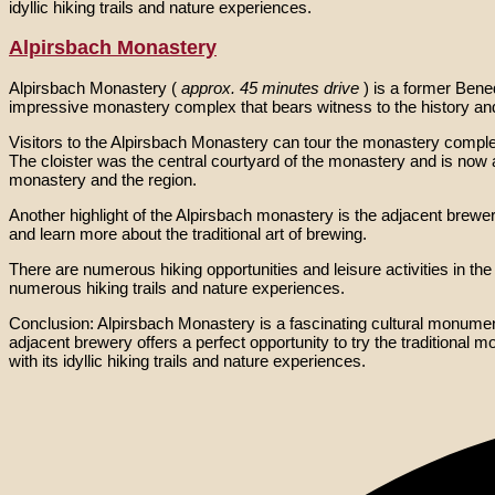
idyllic hiking trails and nature experiences.
Alpirsbach Monastery
Alpirsbach Monastery (
approx. 45 minutes drive
) is a former Bene
impressive monastery complex that bears witness to the history an
Visitors to the Alpirsbach Monastery can tour the monastery compl
The cloister was the central courtyard of the monastery and is now a
monastery and the region.
Another highlight of the Alpirsbach monastery is the adjacent brewe
and learn more about the traditional art of brewing.
There are numerous hiking opportunities and leisure activities in th
numerous hiking trails and nature experiences.
Conclusion: Alpirsbach Monastery is a fascinating cultural monument w
adjacent brewery offers a perfect opportunity to try the traditional 
with its idyllic hiking trails and nature experiences.