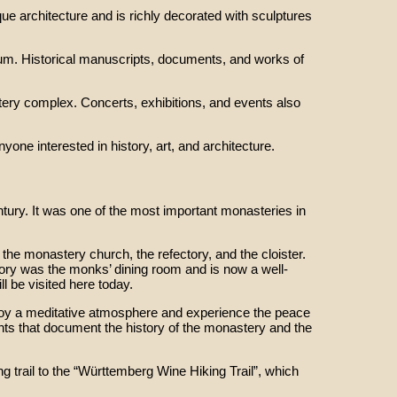
ue architecture and is richly decorated with sculptures
eum. Historical manuscripts, documents, and works of
tery complex. Concerts, exhibitions, and events also
one interested in history, art, and architecture.
tury. It was one of the most important monasteries in
the monastery church, the refectory, and the cloister.
ory was the monks’ dining room and is now a well-
l be visited here today.
enjoy a meditative atmosphere and experience the peace
ents that document the history of the monastery and the
ng trail to the “Württemberg Wine Hiking Trail”, which