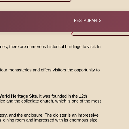
RESTAURANTS
ies, there are numerous historical buildings to visit. In
ur monasteries and offers visitors the opportunity to
rld Heritage Site
. It was founded in the 12th
 and the collegiate church, which is one of the most
ory, and the enclosure. The cloister is an impressive
’ dining room and impressed with its enormous size