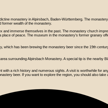
dictine monastery in Alpirsbach, Baden-Württemberg. The monastery 
d former wealth of the monastery.
ex and immerse themselves in the past. The monastery church impres
 place of peace. The museum in the monastery’s former granary offers 
ry, which has been brewing the monastery beer since the 19th century
e area surrounding Alpirsbach Monastery. A special tip is the nearby B
ith a rich history and numerous sights. A visit is worthwhile for anyo
monastery beer. If you want to explore the region, you should also take