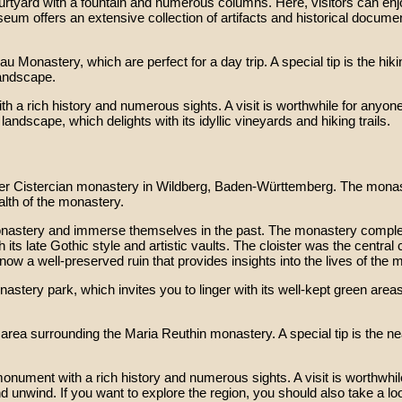
 courtyard with a fountain and numerous columns. Here, visitors can 
seum offers an extensive collection of artifacts and historical docum
 Monastery, which are perfect for a day trip. A special tip is the hiki
landscape.
a rich history and numerous sights. A visit is worthwhile for anyone i
landscape, which delights with its idyllic vineyards and hiking trails.
mer Cistercian monastery in Wildberg, Baden-Württemberg. The monas
alth of the monastery.
 monastery and immerse themselves in the past. The monastery complex
its late Gothic style and artistic vaults. The cloister was the centra
ow a well-preserved ruin that provides insights into the lives of the 
stery park, which invites you to linger with its well-kept green areas
he area surrounding the Maria Reuthin monastery. A special tip is th
nument with a rich history and numerous sights. A visit is worthwhile f
d unwind. If you want to explore the region, you should also take a lo